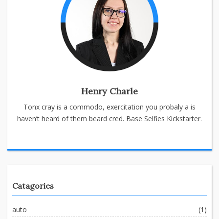
Henry Charle
Tonx cray is a commodo, exercitation you probaly a is
haven’t heard of them beard cred. Base Selfies Kickstarter.
Catagories
auto
(1)