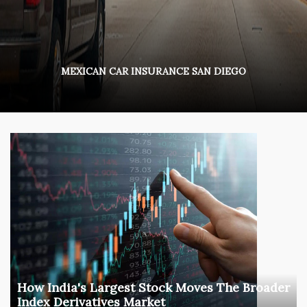
MEXICAN CAR INSURANCE SAN DIEGO
How India's Largest Stock Moves The Broader
Index Derivatives Market