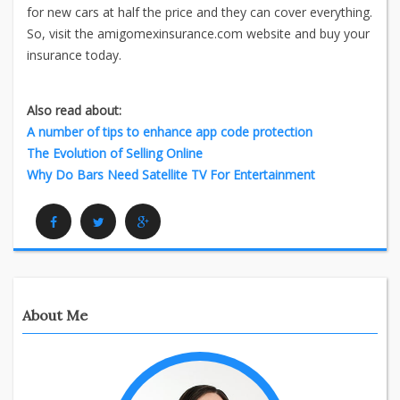
for new cars at half the price and they can cover everything.
So, visit the amigomexinsurance.com website and buy your
insurance today.
Also read about:
A number of tips to enhance app code protection
The Evolution of Selling Online
Why Do Bars Need Satellite TV For Entertainment
Facebook
Twitter
Google Plus
About Me