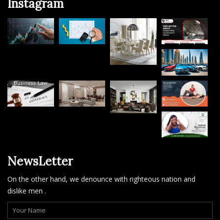
Instagram
NewsLetter
On the other hand, we denounce with righteous nation and
dislike men .