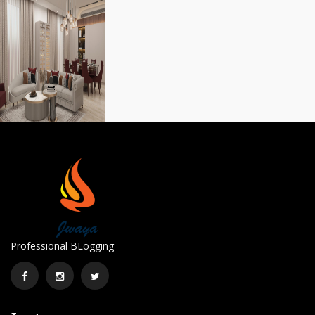
Professional BLogging
Facebook
Instagram
Twitter