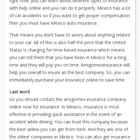
right now, you can learn about different types of insurance
with help online and you can do it properly. Mexico has a lot
of car accidents so if you want to get proper compensation
then you must have Mexico auto insurance.
That means you don’t have to worry about anything related
to your car. All of this is also half the price that the United
States is charging for time-based insurance which means
you can tell them that you have been in Mexico for a long
time and they will pay you on time. Amigomexinsurance will
help you overall to insure as the best company. So, you can
immediately purchase your insurance online to save time.
Last word
So you should contact the amigomex insurance company
online now for insurance. In Mexico, insurance is most
effective in providing quick assistance in the event of an
accident while driving. You can trust this company because
the best airline you can get from here. And they are one of
the oldest companies in Mexico. You can also get insurance