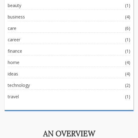
beauty
(1)
business
(4)
care
(6)
career
(1)
finance
(1)
home
(4)
ideas
(4)
technology
(2)
travel
(1)
AN OVERVIEW