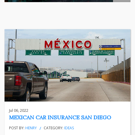
The relationship between India's largest listed company and
...
business
Jun 29, 2026
Henry
Jul 06, 2022
MEXICAN CAR INSURANCE SAN DIEGO
POST BY:
HENRY
CATEGORY:
IDEAS