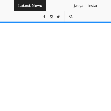
Latest News
Jwaya
Instant
Publishing