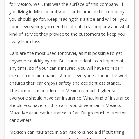
for Mexico. Well, this was the surface of this company. If
you living in Mexico and want car insurance this company
you should go for. Keep reading this article and will tell you
about everything you need to about this company and what
kind of service they provide to the customers to keep you
away from loss.
Cars are the most used for travel, as it is possible to get
anywhere quickly by car. But car accidents can happen at
any time, so if your car is insured, you will have to repair
the car for maintenance. Almost everyone around the world
ensures their car enjoys safety and accident assistance.
The rate of car accidents in Mexico is much higher so
everyone should have car insurance. What kind of insurance
should you have for this car if you drive a car in Mexico.
Make
Mexican car insurance in San Diego
much easier for
car owners.
Mexican car insurance in San Ysidro is not a difficult thing