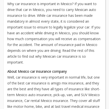
Why car insurance is important in Mexico? If you want to
drive that car in Mexico, you need to carry Mexican auto
insurance to drive. While car insurance has been made
mandatory in almost every state, it is considered an
important issue to ensure to legally legalize your car. If you
have an accident while driving in Mexico, you should know
how much compensation you will receive as compensation
for the accident. The amount of insurance paid in Mexico
depends on where you are driving. Read the rest of this
article to find out why Mexican car insurance is so
important.
About Mexico car insurance company
Well, car insurance is very important in normal life, but one
of the best car insurance is amigo mix insurance, and they
are the best and they have all types of insurance like short-
term Mexico auto insurance, pick-up, van, and SUV Mexico
insurance, Car rental Mexico insurance. They cover all stuff
like motor-home, bike, and at last travel medical insurance