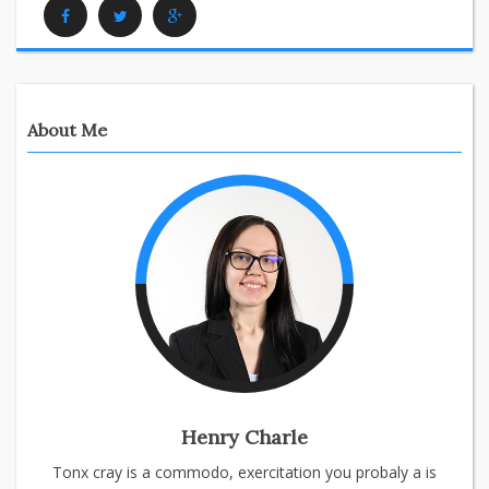
Facebook
Twitter
Google Plus
About Me
Henry Charle
Tonx cray is a commodo, exercitation you probaly a is