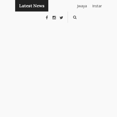
Latest News
Jwaya
Instant
Publishing