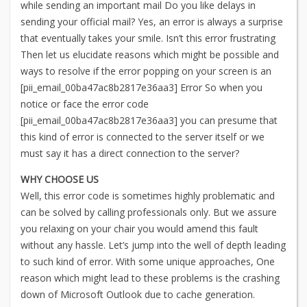
while sending an important mail Do you like delays in
sending your official mail? Yes, an error is always a surprise
that eventually takes your smile. Isn’t this error frustrating
Then let us elucidate reasons which might be possible and
ways to resolve if the error popping on your screen is an
[pii_email_00ba47ac8b2817e36aa3] Error So when you
notice or face the error code
[pii_email_00ba47ac8b2817e36aa3] you can presume that
this kind of error is connected to the server itself or we
must say it has a direct connection to the server?
WHY CHOOSE US
Well, this error code is sometimes highly problematic and
can be solved by calling professionals only. But we assure
you relaxing on your chair you would amend this fault
without any hassle. Let’s jump into the well of depth leading
to such kind of error. With some unique approaches, One
reason which might lead to these problems is the crashing
down of Microsoft Outlook due to cache generation.