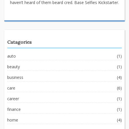
haven’t heard of them beard cred. Base Selfies Kickstarter.
Catagories
auto
(1)
beauty
(1)
business
(4)
care
(6)
career
(1)
finance
(1)
home
(4)