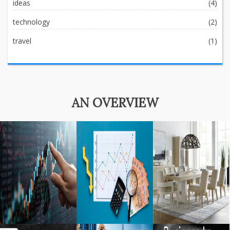
ideas
(4)
technology
(2)
travel
(1)
AN OVERVIEW