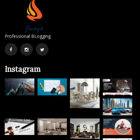
Professional BLogging
Facebook
Instagram
Twitter
Instagram