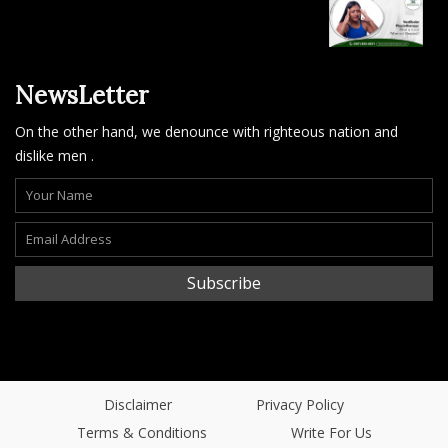
NewsLetter
On the other hand, we denounce with righteous nation and
dislike men .
Subscribe
Disclaimer
Privacy Policy
Terms & Conditions
Write For Us