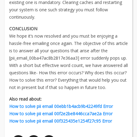
existing one is mandatory. Clearing caches and restarting
your system is one such strategy you must follow
continuously.
CONCLUSION
We hope it’s now resolved and you must be enjoying a
hassle-free emailing once again. The objective of this article
is to answer all your questions that arise after the
[pii_email_00ba47ac8b2817e36aa3] error suddenly pops up.
With a short but effective word count, we have answered all
questions like- How this error occurs? Why does this occur?
How to solve this error? Everything that would help you out
not in present but if that so happen in future too.
Also read about:
How to solve pii email 00ebb1b4acb9b42249fd Error
How to solve pii email 00f2e2be8446cca7ae2a Error
How to solve pii email 00f325435e1254f27c95 Error