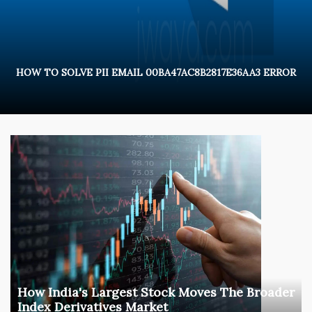
HOW TO SOLVE PII EMAIL 00BA47AC8B2817E36AA3 ERROR
How India's Largest Stock Moves The Broader
Index Derivatives Market