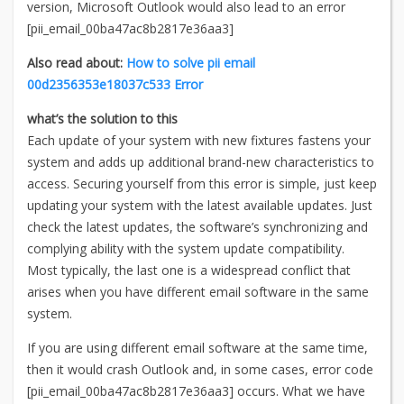
version, Microsoft Outlook would also lead to an error
[pii_email_00ba47ac8b2817e36aa3]
Also read about:
How to solve pii email
00d2356353e18037c533 Error
what’s the solution to this
Each update of your system with new fixtures fastens your
system and adds up additional brand-new characteristics to
access. Securing yourself from this error is simple, just keep
updating your system with the latest available updates. Just
check the latest updates, the software’s synchronizing and
complying ability with the system update compatibility.
Most typically, the last one is a widespread conflict that
arises when you have different email software in the same
system.
If you are using different email software at the same time,
then it would crash Outlook and, in some cases, error code
[pii_email_00ba47ac8b2817e36aa3] occurs. What we have