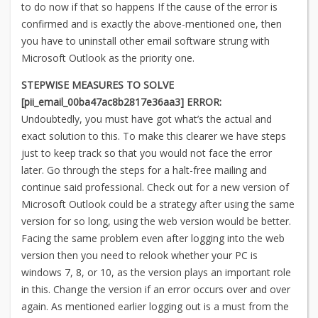
to do now if that so happens If the cause of the error is
confirmed and is exactly the above-mentioned one, then
you have to uninstall other email software strung with
Microsoft Outlook as the priority one.
STEPWISE MEASURES TO SOLVE
[pii_email_00ba47ac8b2817e36aa3] ERROR:
Undoubtedly, you must have got what’s the actual and
exact solution to this. To make this clearer we have steps
just to keep track so that you would not face the error
later. Go through the steps for a halt-free mailing and
continue said professional. Check out for a new version of
Microsoft Outlook could be a strategy after using the same
version for so long, using the web version would be better.
Facing the same problem even after logging into the web
version then you need to relook whether your PC is
windows 7, 8, or 10, as the version plays an important role
in this. Change the version if an error occurs over and over
again. As mentioned earlier logging out is a must from the