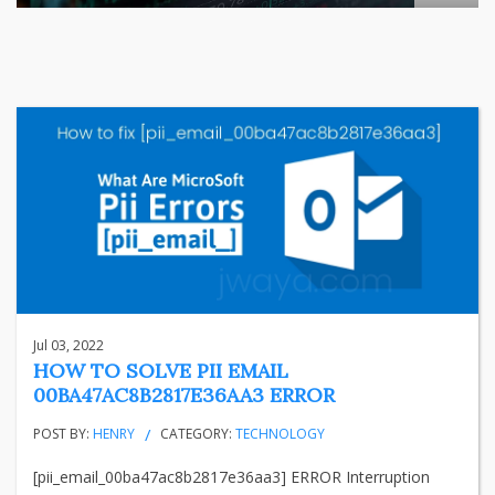
The relationship between India's largest listed company and
...
business
Jun 29, 2026
Henry
Jul 03, 2022
HOW TO SOLVE PII EMAIL
00BA47AC8B2817E36AA3 ERROR
POST BY:
HENRY
CATEGORY:
TECHNOLOGY
[pii_email_00ba47ac8b2817e36aa3] ERROR Interruption