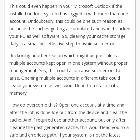
This could even happen in your Microsoft Outlook if the
installed outlook system has logged in with more than one
account. Undoubtedly, this could be one such reason as
because the caches getting accumulated and would slacken
your PC as well software. So, clearing your cache storage
daily is a small but effective step to avoid such errors.
Reckoning another reason which might be possible is
multiple accounts kept open in one system without proper
management. Yes, this could also cause such errors to
arise. Opening multiple accounts in different tabs could
cease your system as well would lead to a crash in its
memory.
How do overcome this? Open one account at a time and
after the job is done log out from the device and clear the
cache. And if required use another account, but only after
clearing the past generated cache, this would lead you to a
safe and errorless path. If your system is not the latest